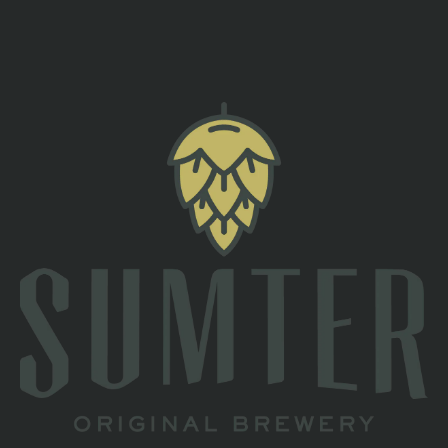
back to all events
TAPROOM
2 South Main St
Sumter, SC 29150
Directions
1 (803) 774-4425
HOURS
Monday
Closed
Tuesday
Closed
Wednesday
4pm – 10pm
Thursday
4pm – 10pm
Friday
3pm – 11pm