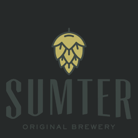
back to all events
TAPROOM
2 South Main St
Sumter, SC 29150
Directions
1 (803) 774-4425
HOURS
Monday
Closed
Tuesday
Closed
Wednesday
4pm – 10pm
Thursday
4pm – 10pm
Today
3pm – 11pm
Saturday
11am – 11pm