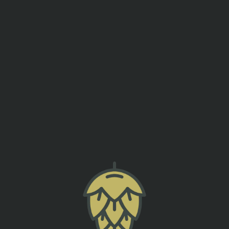
events
contact us
SUSHI MAKING CLASS
SUMTER ORIGINAL BREWERY
back to all events