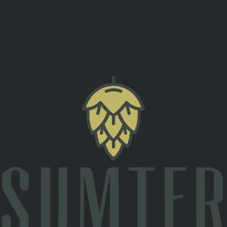
esigned to help men and women of all ages stay alert an
ould save your life at a moment’s notice.
s in any situation.
h strength and efficiency.
ne can be injured.
orities arrive.
$20 includes a one-hour class and a free SOB afterward!