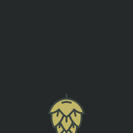
events
contact us
EKEND TEE OFF PARTY – GOLF
SUMTER ORIGINAL BREWERY
back to all events