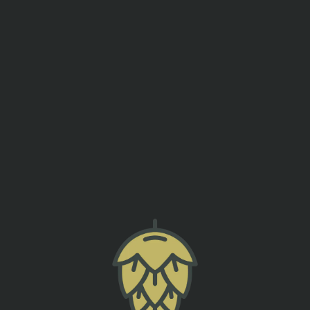
events
contact us
LIVE MUSIC – PRESTON DUFFEE
back to all events