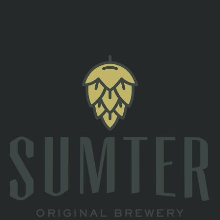
back to all events
TAPROOM
2 South Main St
Sumter, SC 29150
Directions
1 (803) 774-4425
HOURS
Monday
Closed
Tuesday
Closed
Wednesday
4pm – 10pm
Thursday
4pm – 10pm