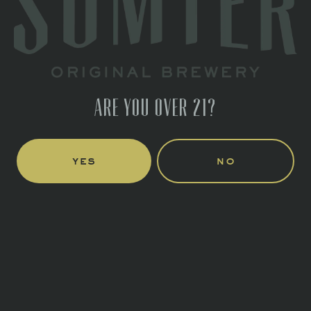
Directions
1 (803) 774-4425
HOURS
Monday
Closed
ARE YOU OVER 21?
Tuesday
Closed
Wednesday
4pm – 10pm
Thursday
4pm – 10pm
yes
no
Friday
3pm – 11pm
Saturday
11am – 11pm
Today
12pm – 6pm
LINKS
Send us a message
Join the team