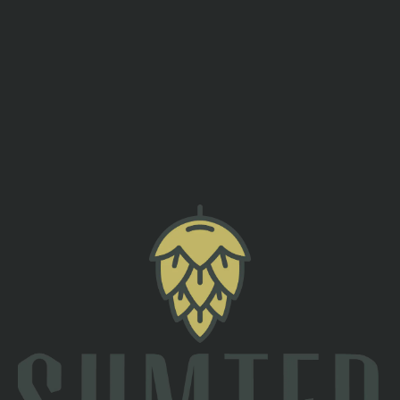
needed! After class, stick around and show off your moves on
our open dance floor, open to all skill levels from 8:00 pm to
9:00 pm.
Spots are limited, so be sure to sign up in advance to reserve
your place—we can’t wait to see you there
Sign Up Here!
back to all events
TAPROOM
2 South Main St
Sumter, SC 29150