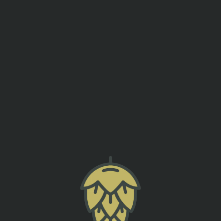
events
contact us
FNL – CAUGHT FIRE THE BAND
SUMTER ORIGINAL BREWERY
back to all events