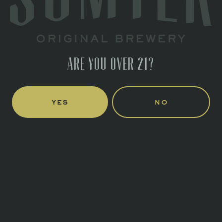
1 (803) 774-4425
HOURS
Monday
Closed
Tuesday
Closed
ARE YOU OVER 21?
Wednesday
4pm – 10pm
Thursday
4pm – 10pm
Today
3pm – 11pm
yes
no
Saturday
11am – 11pm
Sunday
12pm – 6pm
LINKS
Send us a message
Join the team
CONNECT