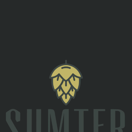
Since we are closed on Tuesday’s we had to find another day
to celebrate Fat Tuesday! Join us for a fun night with gumbo,
king cake and craft beers! Evan Hunter will perform at 7:00
PM!
back to all events
TAPROOM
2 South Main St
Sumter, SC 29150
Directions