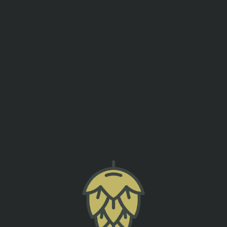
events
contact us
TRIVIA NIGHT
SUMTER ORIGINAL BREWERY
back to all events