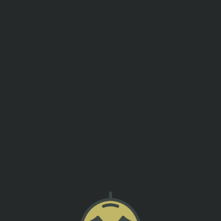
events
contact us
BREW YEARS EVE PARTY
SUMTER ORIGINAL BREWERY
!! Doors will open at 7pm and DJ Howie D will come on a